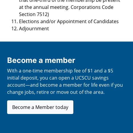
that one-third of the membership be present
at the annual meeting. Corporations Code
Section 7512)
Elections and/or Appointment of Candidates
Adjournment
Become a member
With a one-time membership fee of $1 and a $5
initial deposit, you can open a UCSCU savings
account—and become a member for life even if you
change jobs, retire or move out of the area.
Become a Member today