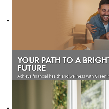
YOUR PATH TO A BRIGH
FUTURE
Achieve financial health and wellness with GreenP
Learn more