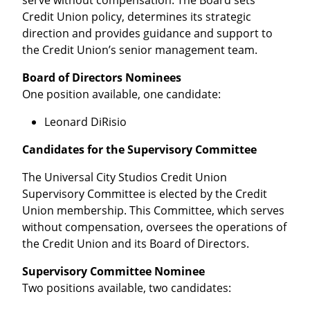
serve without compensation. The Board sets
Credit Union policy, determines its strategic
direction and provides guidance and support to
the Credit Union’s senior management team.
Board of Directors Nominees
One position available, one candidate:
Leonard DiRisio
Candidates for the Supervisory Committee
The Universal City Studios Credit Union
Supervisory Committee is elected by the Credit
Union membership. This Committee, which serves
without compensation, oversees the operations of
the Credit Union and its Board of Directors.
Supervisory Committee Nominee
Two positions available, two candidates: