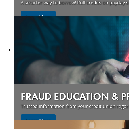
A smarter way to borrow! Roll credits on payday s
Learn More
FRAUD EDUCATION & 
Trusted information from your credit union rega
Learn More