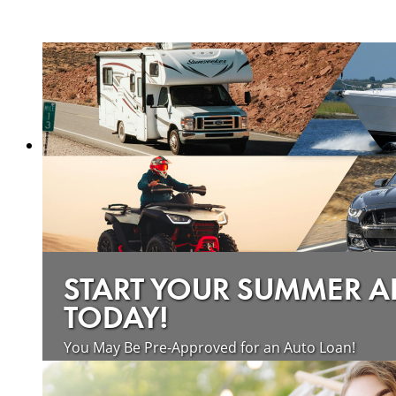
START YOUR SUMMER 
TODAY!
You May Be Pre-Approved for an Auto Loan!
about saving money on vehicle loan
Learn more