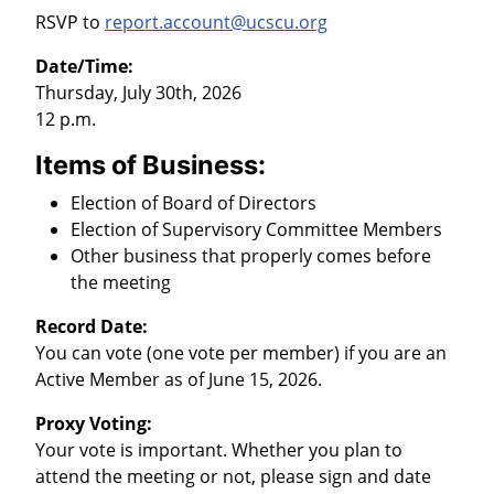
RSVP to
report.account@ucscu.org
Date/Time:
Thursday, July 30th, 2026
12 p.m.
Items of Business:
Election of Board of Directors
Election of Supervisory Committee Members
Other business that properly comes before
the meeting
Record Date:
You can vote (one vote per member) if you are an
Active Member as of June 15, 2026.
Proxy Voting:
Your vote is important. Whether you plan to
attend the meeting or not, please sign and date