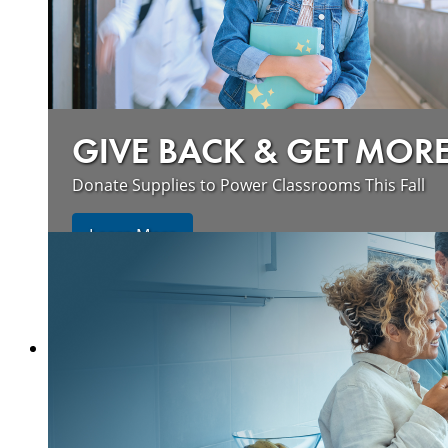
GIVE BACK & GET MOR
Donate Supplies to Power Classrooms This Fall
Learn More