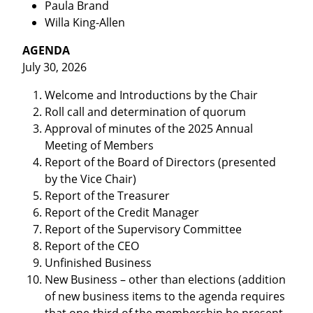
Paula Brand
Willa King-Allen
AGENDA
July 30, 2026
Welcome and Introductions by the Chair
Roll call and determination of quorum
Approval of minutes of the 2025 Annual
Meeting of Members
Report of the Board of Directors (presented
by the Vice Chair)
Report of the Treasurer
Report of the Credit Manager
Report of the Supervisory Committee
Report of the CEO
Unfinished Business
New Business – other than elections (addition
of new business items to the agenda requires