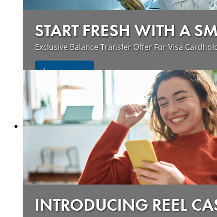
START FRESH WITH A S
Exclusive Balance Transfer Offer For Visa Cardhol
Learn more
INTRODUCING REEL CA