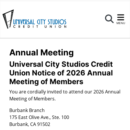
Se
MENU
Annual Meeting
Universal City Studios Credit
Union Notice of 2026 Annual
Meeting of Members
You are cordially invited to attend our 2026 Annual
Meeting of Members.
Burbank Branch
175 East Olive Ave., Ste. 100
Burbank, CA 91502