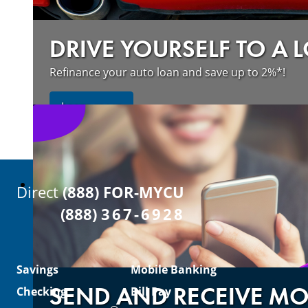
DRIVE YOURSELF TO A 
Refinance your auto loan and save up to 2%*!
about refinancing your auto loan a
Learn more
Direct
(888) FOR-MYCU
(888)
367-6928
Savings
Mobile Banking
SEND AND RECEIVE M
Checking
Bill Pay