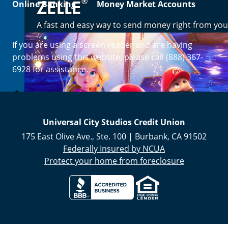
®
ZELLE
Online Banking
Money Market Accounts
A fast and easy way to send money right from you
If you are using a screen reader and are having
Enroll Now
problems using this website, please call (888) 367-
6928 for assistance.
Universal City Studios Credit Union
175 East Olive Ave., Ste. 100
|
Burbank
,
CA
91502
Federally Insured by NCUA
Protect your home from foreclosure