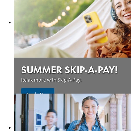
SUMMER SKIP-A-PAY!
Relax more with Skip-A-Pay.
Apply Now