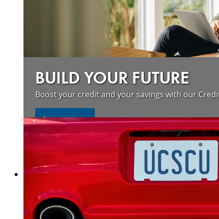
BUILD YOUR FUTURE
Boost your credit and your savings with our Credi
about our wildfire resources
Learn more