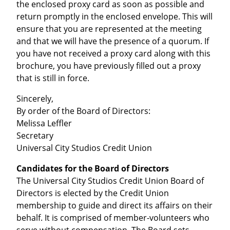
the enclosed proxy card as soon as possible and
return promptly in the enclosed envelope. This will
ensure that you are represented at the meeting
and that we will have the presence of a quorum. If
you have not received a proxy card along with this
brochure, you have previously filled out a proxy
that is still in force.
Sincerely,
By order of the Board of Directors:
Melissa Leffler
Secretary
Universal City Studios Credit Union
Candidates for the Board of Directors
The Universal City Studios Credit Union Board of
Directors is elected by the Credit Union
membership to guide and direct its affairs on their
behalf. It is comprised of member-volunteers who