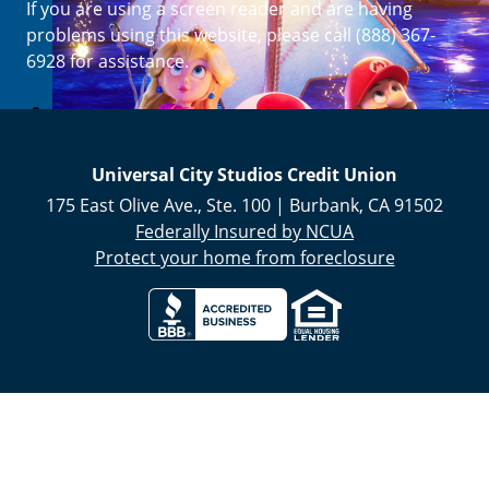
If you are using a screen reader and are having
Enroll Now
problems using this website, please call (888) 367-
6928 for assistance.
Universal City Studios Credit Union
175 East Olive Ave., Ste. 100
|
Burbank
,
CA
91502
Federally Insured by NCUA
Protect your home from foreclosure