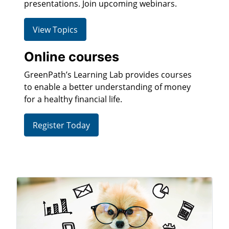
presentations. Join upcoming webinars.
View Topics
Online courses
GreenPath’s Learning Lab provides courses
to enable a better understanding of money
for a healthy financial life.
Register Today