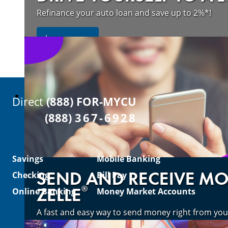
Refinance your auto loan and save up to 2%*!
about refinancing your auto loan a
Learn more
Direct
(888) FOR-MYCU
(888)
367-6928
Savings
Mobile Banking
SEND AND RECEIVE M
Checking
Bill Pay
®
ZELLE
Online Banking
Money Market Accounts
A fast and easy way to send money right from you