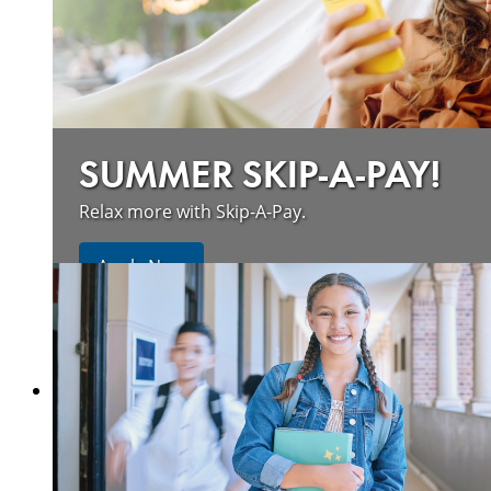
SUMMER SKIP-A-PAY!
Relax more with Skip-A-Pay.
Apply Now