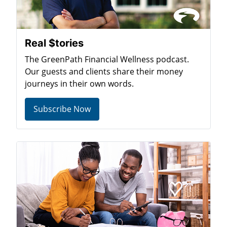
Real $tories
The GreenPath Financial Wellness podcast.
Our guests and clients share their money
journeys in their own words.
Subscribe Now