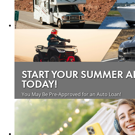
START YOUR SUMMER 
TODAY!
You May Be Pre-Approved for an Auto Loan!
about saving money on vehicle loan
Learn more