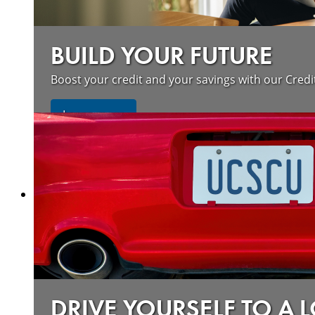
BUILD YOUR FUTURE
Boost your credit and your savings with our Credi
about our wildfire resources
Learn more
DRIVE YOURSELF TO A 