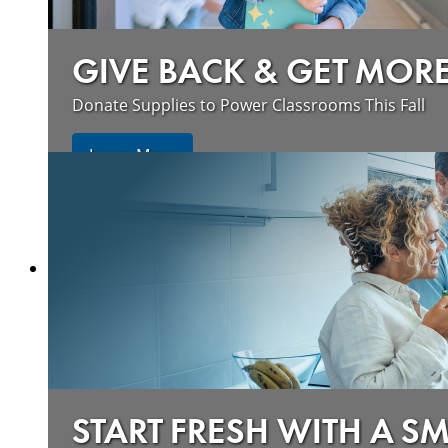
GIVE BACK & GET MOR
Donate Supplies to Power Classrooms This Fall
Learn More
START FRESH WITH A S