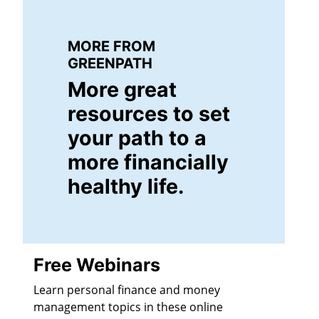
MORE FROM
GREENPATH
More great
resources to set
your path to a
more financially
healthy life.
Free Webinars
Learn personal finance and money
management topics in these online