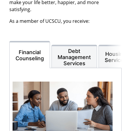
make your life better, happier, and more
satisfying.
As a member of UCSCU, you receive:
Debt
Financial
Housing
Management
Counseling
Services
Services