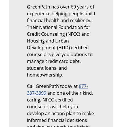
GreenPath has over 60 years of
experience helping people build
financial health and resiliency.
Their National Foundation for
Credit Counseling (NFCC) and
Housing and Urban
Development (HUD) certified
counselors give you options to
manage credit card debt,
student loans, and
homeownership.
Call GreenPath today at
877-
337-3399
and one of their kind,
caring, NFCC-certified
counselors will help you
develop an action plan to make
informed financial decisions
and find your path to a bright