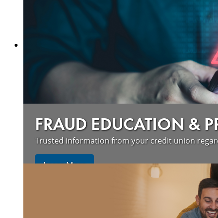
FRAUD EDUCATION & 
Trusted information from your credit union rega
Learn More