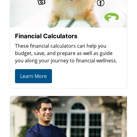
Financial Calculators
These financial calculators can help you
budget, save, and prepare as well as guide
you along your journey to financial wellness.
Learn More