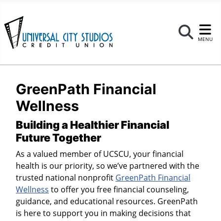
Se
MENU
GreenPath Financial
Wellness
Building a Healthier Financial
Future Together
As a valued member of UCSCU, your financial
health is our priority, so we’ve partnered with the
trusted national nonprofit
GreenPath Financial
Wellness
to offer you free financial counseling,
guidance, and educational resources. GreenPath
is here to support you in making decisions that