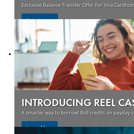
Exclusive Balance Transfer Offer For Visa Cardhol
Learn more
INTRODUCING REEL CA
A smarter way to borrow! Roll credits on payday s
Learn More