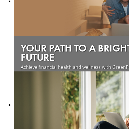
YOUR PATH TO A BRIGH
FUTURE
Achieve financial health and wellness with GreenP
Learn more