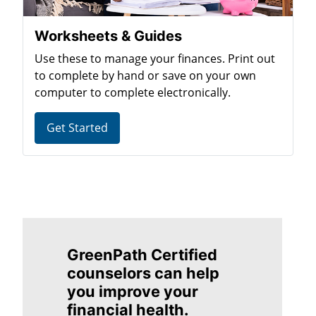
Worksheets & Guides
Use these to manage your finances. Print out
to complete by hand or save on your own
computer to complete electronically.
Get Started
GreenPath Certified
counselors can help
you improve your
financial health.