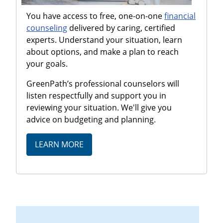
You have access to free, one-on-one
financial
counseling
delivered by caring, certified
experts. Understand your situation, learn
about options, and make a plan to reach
your goals.
GreenPath’s professional counselors will
listen respectfully and support you in
reviewing your situation. We'll give you
advice on budgeting and planning.
LEARN MORE