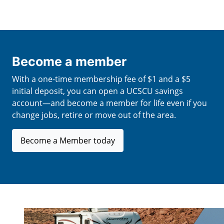
Become a member
With a one-time membership fee of $1 and a $5
initial deposit, you can open a UCSCU savings
account—and become a member for life even if you
change jobs, retire or move out of the area.
Become a Member today