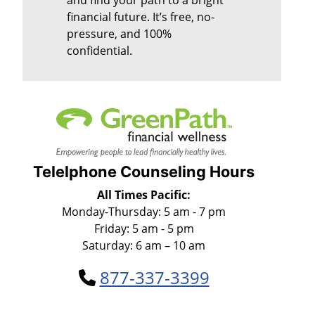
financial future. It’s free, no-
pressure, and 100%
confidential.
Telelphone Counseling Hours
All Times Pacific:
Monday-Thursday: 5 am - 7 pm
Friday: 5 am - 5 pm
Saturday: 6 am – 10 am
877-337-3399