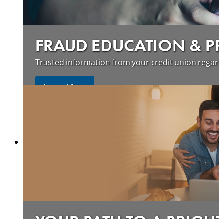
FRAUD EDUCATION & 
Trusted information from your credit union rega
Learn More