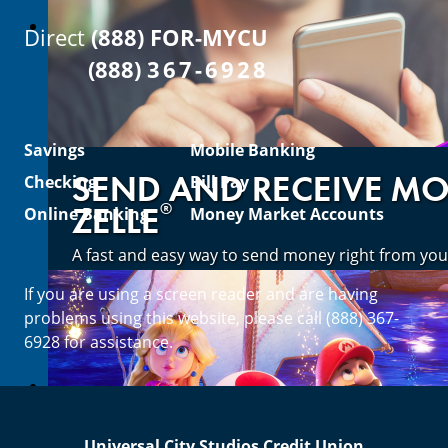
Direct
(888) FOR-MYCU
(888)
367-6928
Savings
Mobile Banking
SEND AND RECEIVE M
Checking
Bill Pay
®
ZELLE
Online Banking
Money Market Accounts
A fast and easy way to send money right from you
If you are using a screen reader and are having
Enroll Now
problems using this website, please call (888) 367-
6928 for assistance.
Universal City Studios Credit Union