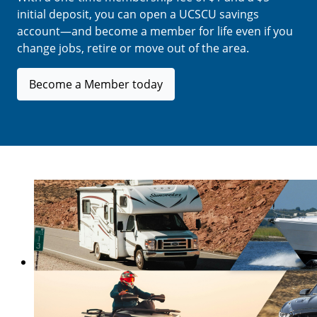
initial deposit, you can open a UCSCU savings
account—and become a member for life even if you
change jobs, retire or move out of the area.
Become a Member today