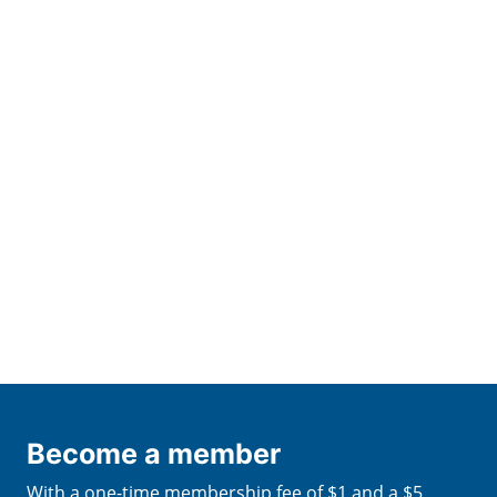
Become a member
With a one-time membership fee of $1 and a $5