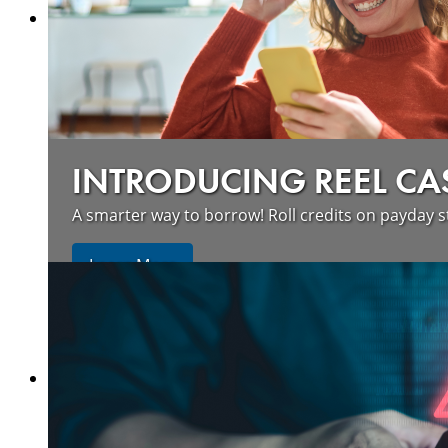
INTRODUCING REEL CA
A smarter way to borrow! Roll credits on payday s
Learn More