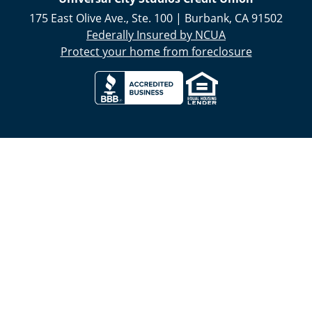
175 East Olive Ave., Ste. 100
|
Burbank
,
CA
91502
Federally Insured by NCUA
Protect your home from foreclosure