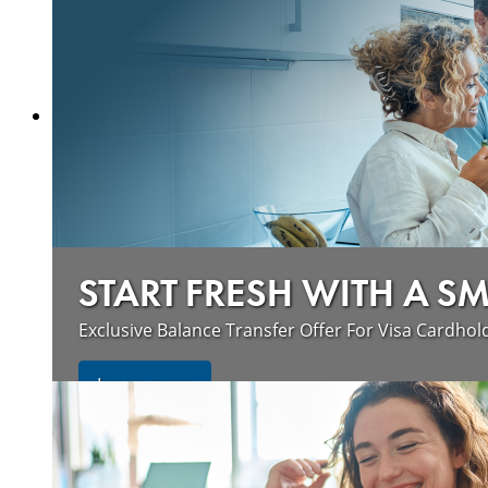
START FRESH WITH A S
Exclusive Balance Transfer Offer For Visa Cardhol
Learn more