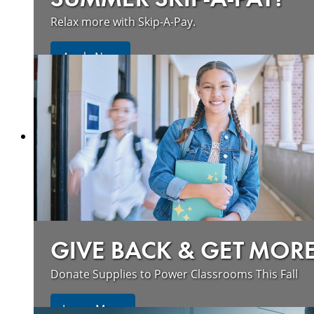
Relax more with Skip-A-Pay.
Apply Now
GIVE BACK & GET MOR
Donate Supplies to Power Classrooms This Fall
Learn More