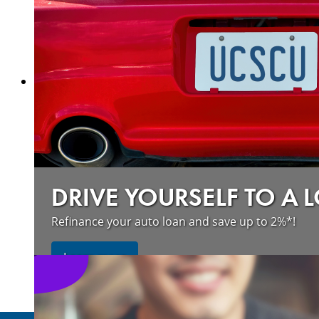
about our wildfire resources
Learn more
DRIVE YOURSELF TO A 
Refinance your auto loan and save up to 2%*!
about refinancing your auto loan a
Learn more