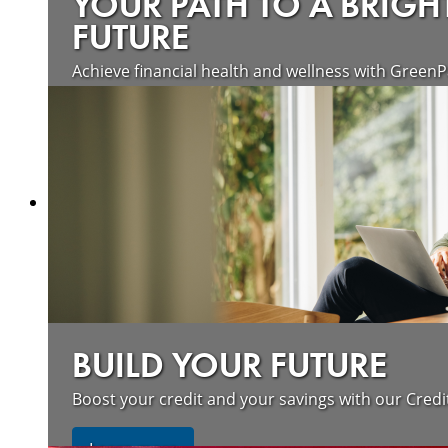
YOUR PATH TO A BRIGH
FUTURE
Achieve financial health and wellness with GreenP
Learn more
BUILD YOUR FUTURE
Boost your credit and your savings with our Credi