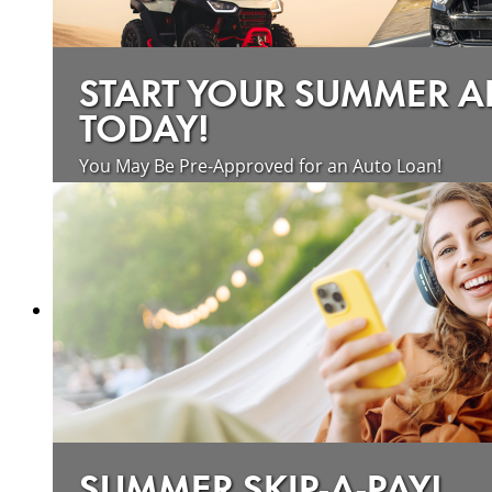
START YOUR SUMMER 
TODAY!
You May Be Pre-Approved for an Auto Loan!
about saving money on vehicle loan
Learn more
SUMMER SKIP-A-PAY!