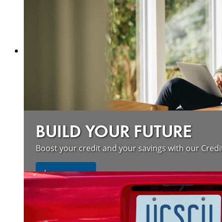
Learn more
BUILD YOUR FUTURE
Boost your credit and your savings with our Credi
about our wildfire resources
Learn more