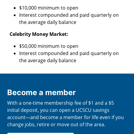
$10,000 minimum to open
Interest compounded and paid quarterly on
the average daily balance
Celebrity Money Market:
$50,000 minimum to open
Interest compounded and paid quarterly on
the average daily balance
Become a member
With a one-time membership fee of $1 and a $5
initial deposit, you can open a UCSCU savings
account—and become a member for life even if you
change jobs, retire or move out of the area.