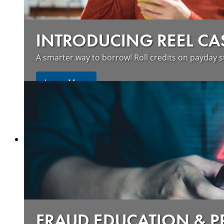
INTRODUCING REEL CA
A smarter way to borrow! Roll credits on payday s
Learn More
FRAUD EDUCATION & 