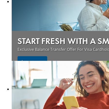
START FRESH WITH A S
Exclusive Balance Transfer Offer For Visa Cardhol
Learn more