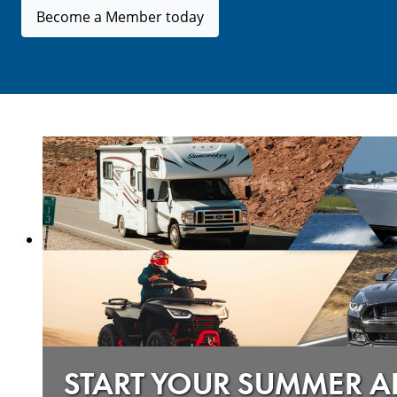
Become a Member today
START YOUR SUMMER 