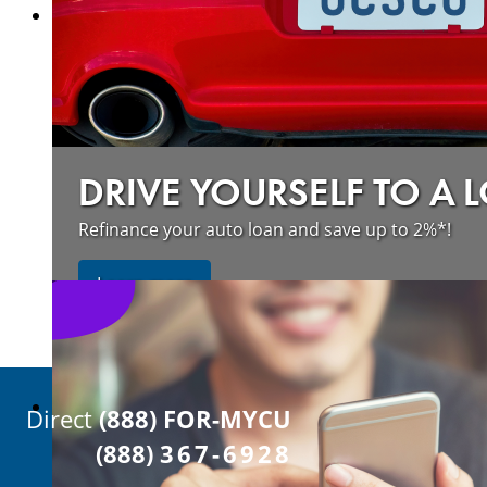
DRIVE YOURSELF TO A 
Refinance your auto loan and save up to 2%*!
about refinancing your auto loan a
Learn more
Direct
(888) FOR-MYCU
(888)
367-6928