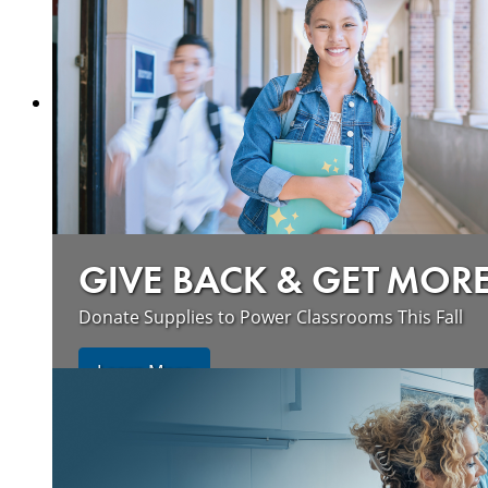
GIVE BACK & GET MOR
Donate Supplies to Power Classrooms This Fall
Learn More