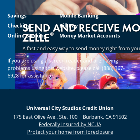
Savings
Mobile Banking
SEND AND RECEIVE M
Checking
Bill Pay
®
ZELLE
Online Banking
Money Market Accounts
A fast and easy way to send money right from you
If you are using a screen reader and are having
Enroll Now
problems using this website, please call (888) 367-
6928 for assistance.
Universal City Studios Credit Union
175 East Olive Ave., Ste. 100
|
Burbank
,
CA
91502
Federally Insured by NCUA
Protect your home from foreclosure