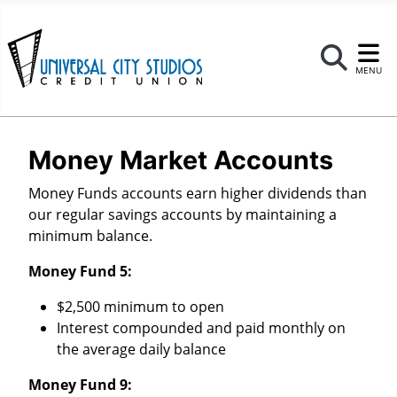
Se
MENU
Money Market Accounts
Money Funds accounts earn higher dividends than
our regular savings accounts by maintaining a
minimum balance.
Money Fund 5:
$2,500 minimum to open
Interest compounded and paid monthly on
the average daily balance
Money Fund 9: