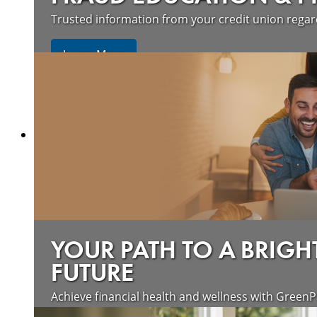
Trusted information from your credit union rega
Learn More
YOUR PATH TO A BRIGH
FUTURE
Achieve financial health and wellness with GreenP