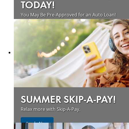
TODAY!
You May Be Pre-Approved for an Auto Loan!
about saving money on vehicle loan
Learn more
SUMMER SKIP-A-PAY!
Relax more with Skip-A-Pay.
Apply Now