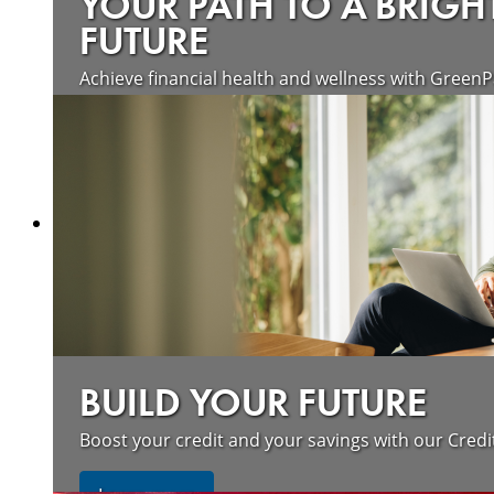
YOUR PATH TO A BRIGH
FUTURE
Achieve financial health and wellness with GreenP
Learn more
BUILD YOUR FUTURE
Boost your credit and your savings with our Credi