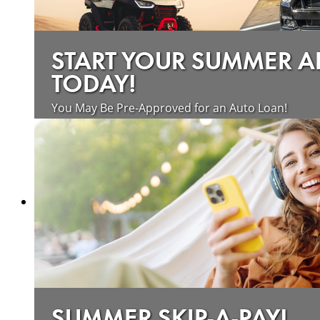
START YOUR SUMMER 
TODAY!
You May Be Pre-Approved for an Auto Loan!
about saving money on vehicle loan
Learn more
SUMMER SKIP-A-PAY!