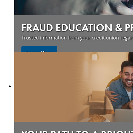
FRAUD EDUCATION & 
Trusted information from your credit union rega
Learn More