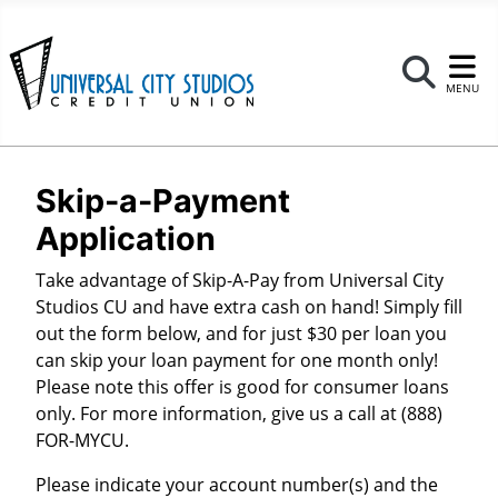
Se
MENU
Skip-a-Payment
Application
Take advantage of Skip-A-Pay from Universal City
Studios CU and have extra cash on hand! Simply fill
out the form below, and for just $30 per loan you
can skip your loan payment for one month only!
Please note this offer is good for consumer loans
only. For more information, give us a call at (888)
FOR-MYCU.
Please indicate your account number(s) and the