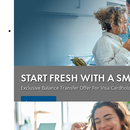
START FRESH WITH A S
Exclusive Balance Transfer Offer For Visa Cardhol
Learn more