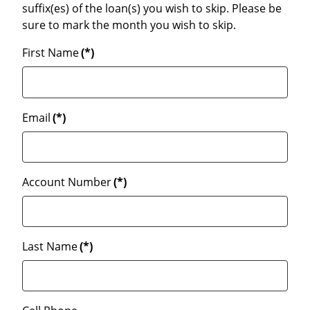
suffix(es) of the loan(s) you wish to skip. Please be
sure to mark the month you wish to skip.
First Name
(*)
Email
(*)
Account Number
(*)
Last Name
(*)