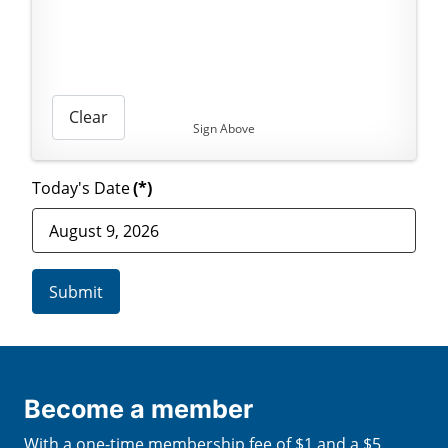
Clear
Sign Above
Today's Date
(*)
Submit
Become a member
With a one-time membership fee of $1 and a $5