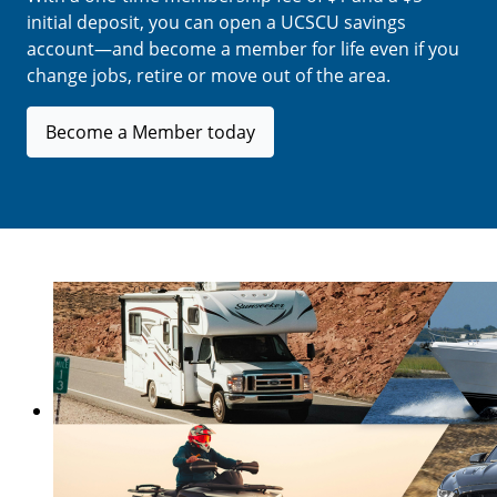
initial deposit, you can open a UCSCU savings
account—and become a member for life even if you
change jobs, retire or move out of the area.
Become a Member today