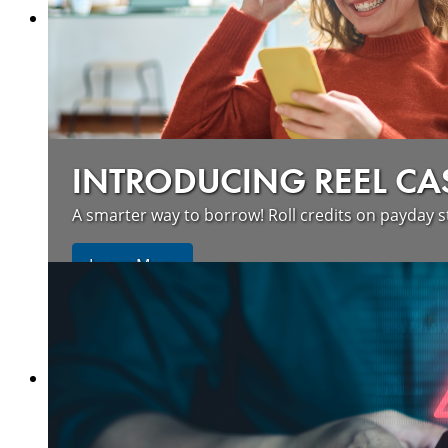
INTRODUCING REEL CA
A smarter way to borrow! Roll credits on payday s
Learn More