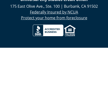
175 East Olive Ave., Ste. 100
|
Burbank
,
CA
91502
Federally Insured by NCUA
Protect your home from foreclosure