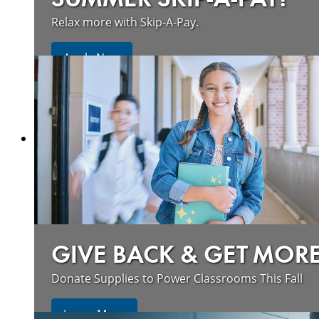
Relax more with Skip-A-Pay.
Apply Now
GIVE BACK & GET MOR
Donate Supplies to Power Classrooms This Fall
Learn More