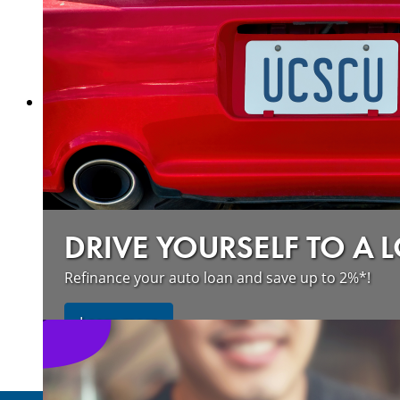
about our wildfire resources
Learn more
DRIVE YOURSELF TO A 
Refinance your auto loan and save up to 2%*!
about refinancing your auto loan a
Learn more