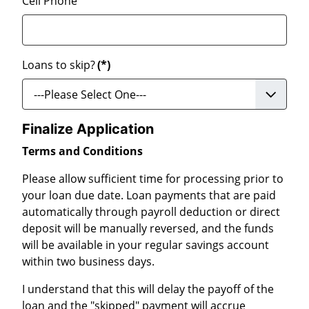
Cell Phone
Loans to skip?
(*)
Finalize Application
Terms and Conditions
Please allow sufficient time for processing prior to
your loan due date. Loan payments that are paid
automatically through payroll deduction or direct
deposit will be manually reversed, and the funds
will be available in your regular savings account
within two business days.
I understand that this will delay the payoff of the
loan and the "skipped" payment will accrue