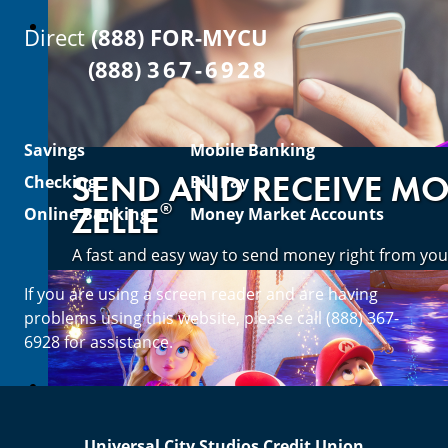
Direct
(888) FOR-MYCU
(888)
367-6928
Savings
Mobile Banking
SEND AND RECEIVE M
Checking
Bill Pay
®
ZELLE
Online Banking
Money Market Accounts
A fast and easy way to send money right from you
If you are using a screen reader and are having
Enroll Now
problems using this website, please call (888) 367-
6928 for assistance.
Universal City Studios Credit Union