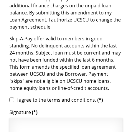
additional finance charges on the unpaid loan
balance. By submitting this amendment to my
Loan Agreement, I authorize UCSCU to change the
payment schedule.
Skip-A-Pay offer valid to members in good
standing. No delinquent accounts within the last
24 months. Subject loan must be current and may
not have been funded within the last 6 months.
This form amends the specified loan agreement
between UCSCU and the Borrower. Payment
"skips" are not eligible on UCSCU home loans,
home equity loans or line-of-credit accounts.
I agree to the terms and conditions.
(*)
Signature
(*)