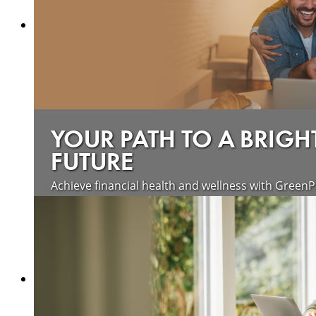
YOUR PATH TO A BRIGH
FUTURE
Achieve financial health and wellness with GreenP
Learn more