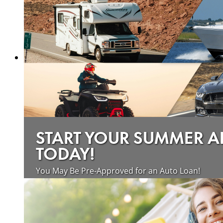
START YOUR SUMMER 
TODAY!
You May Be Pre-Approved for an Auto Loan!
about saving money on vehicle loan
Learn more