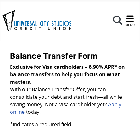
Se
MENU
Balance Transfer Form
Exclusive for Visa cardholders – 6.90% APR* on
balance transfers to help you focus on what
matters.
With our Balance Transfer Offer, you can
consolidate your debt and start fresh—all while
saving money. Not a Visa cardholder yet?
Apply
online
today!
*Indicates a required field