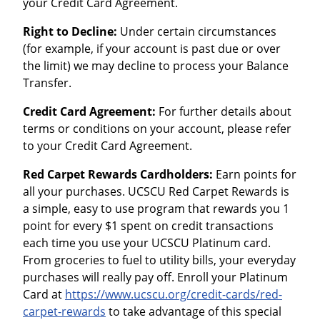
your Credit Card Agreement.
Right to Decline:
Under certain circumstances
(for example, if your account is past due or over
the limit) we may decline to process your Balance
Transfer.
Credit Card Agreement:
For further details about
terms or conditions on your account, please refer
to your Credit Card Agreement.
Red Carpet Rewards Cardholders:
Earn points for
all your purchases. UCSCU Red Carpet Rewards is
a simple, easy to use program that rewards you 1
point for every $1 spent on credit transactions
each time you use your UCSCU Platinum card.
From groceries to fuel to utility bills, your everyday
purchases will really pay off. Enroll your Platinum
Card at
https://www.ucscu.org/credit-cards/red-
carpet-rewards
to take advantage of this special