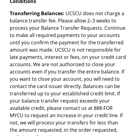
Conditions
Transferring Balances:
UCSCU does not charge a
balance transfer fee. Please allow 2–3 weeks to
process your Balance Transfer Requests. Continue
to make all required payments to your accounts
until you confirm the payment for the transferred
amount was made. UCSCU is not responsible for
late payments, interest or fees, on your credit card
accounts. We are not authorized to close your
accounts even if you transfer the entire balance. If
you want to close your account, you will need to
contact the card issuer directly. Balances can be
transferred up to your established credit limit. If
your balance transfer request exceeds your
available credit, please contact us at 888-FOR
MYCU to request an increase in your credit line. If
not, we will process your transfers for less than
the amount requested, in the order requested,