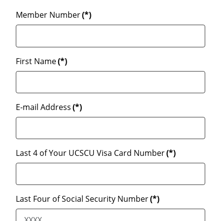
Member Number
(*)
First Name
(*)
E-mail Address
(*)
Last 4 of Your UCSCU Visa Card Number
(*)
Last Four of Social Security Number
(*)