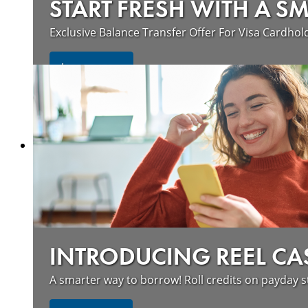
START FRESH WITH A S
Exclusive Balance Transfer Offer For Visa Cardhol
Learn more
INTRODUCING REEL CA
A smarter way to borrow! Roll credits on payday s