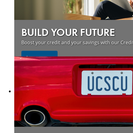
BUILD YOUR FUTURE
Boost your credit and your savings with our Credi
about our wildfire resources
Learn more