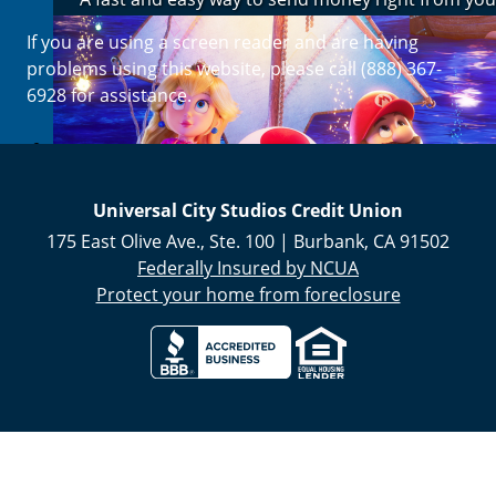
If you are using a screen reader and are having
Enroll Now
problems using this website, please call (888) 367-
6928 for assistance.
Universal City Studios Credit Union
175 East Olive Ave., Ste. 100
|
Burbank
,
CA
91502
Federally Insured by NCUA
Protect your home from foreclosure