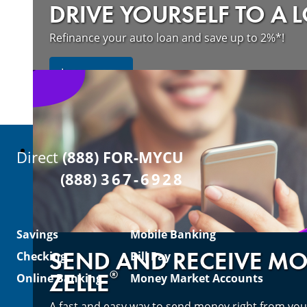
DRIVE YOURSELF TO A 
Refinance your auto loan and save up to 2%*!
about refinancing your auto loan a
Learn more
Direct
(888) FOR-MYCU
(888)
367-6928
Savings
Mobile Banking
SEND AND RECEIVE M
Checking
Bill Pay
®
ZELLE
Online Banking
Money Market Accounts
A fast and easy way to send money right from you