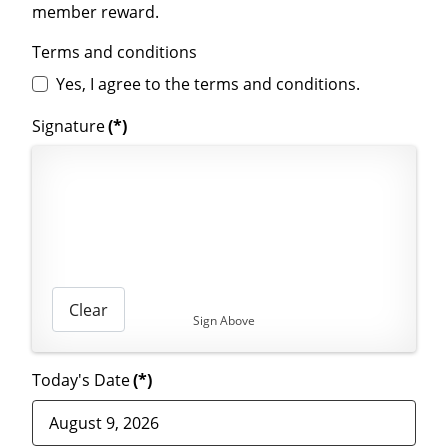
member reward.
Terms and conditions
Yes, I agree to the terms and conditions.
Signature
(*)
Clear
Sign Above
Today's Date
(*)