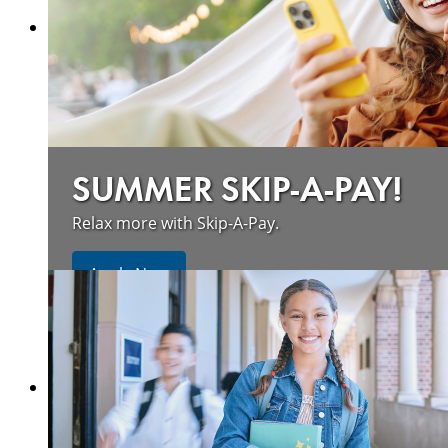
SUMMER SKIP-A-PAY!
Relax more with Skip-A-Pay.
Apply Now