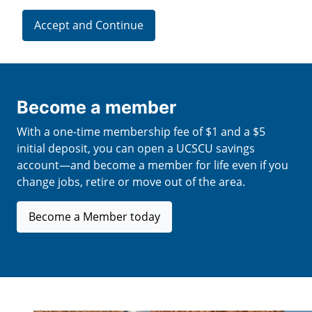
Accept and Continue
Become a member
With a one-time membership fee of $1 and a $5
initial deposit, you can open a UCSCU savings
account—and become a member for life even if you
change jobs, retire or move out of the area.
Become a Member today