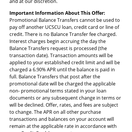
and at our discretion.
Important Information About This Offer:
Promotional Balance Transfers cannot be used to
pay off another UCSCU loan, credit card or line of
credit. There is no Balance Transfer fee charged.
Interest charges begin accruing the day the
Balance Transfers request is processed (the
transaction date). Transaction amounts will be
applied to your established credit limit and will be
charged a 6.90% APR until the balance is paid in
full. Balance Transfers that post after the
promotional date will be charged the applicable
non- promotional terms stated in your loan
documents or any subsequent change in terms or
will be declined. Offer, rates, and fees are subject
to change. The APR on all other purchase
transactions and balances on your account will
remain at the applicable rate in accordance with