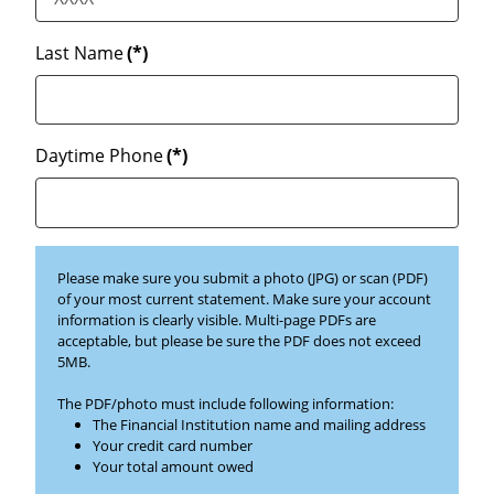
Last Name
(*)
Daytime Phone
(*)
Please make sure you submit a photo (JPG) or scan (PDF)
of your most current statement. Make sure your account
information is clearly visible. Multi-page PDFs are
acceptable, but please be sure the PDF does not exceed
5MB.
The PDF/photo must include following information:
The Financial Institution name and mailing address
Your credit card number
Your total amount owed