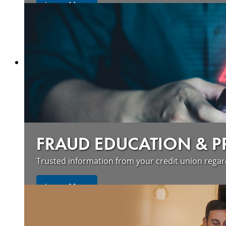
Learn More
FRAUD EDUCATION & 
Trusted information from your credit union rega
Learn More