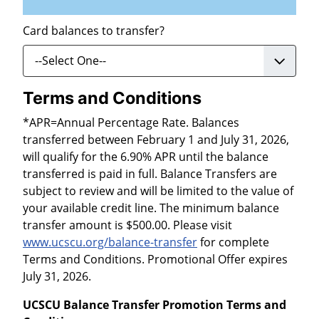
Card balances to transfer?
Terms and Conditions
*APR=Annual Percentage Rate. Balances
transferred between February 1 and July 31, 2026,
will qualify for the 6.90% APR until the balance
transferred is paid in full. Balance Transfers are
subject to review and will be limited to the value of
your available credit line. The minimum balance
transfer amount is $500.00. Please visit
www.ucscu.org/balance-transfer
for complete
Terms and Conditions. Promotional Offer expires
July 31, 2026.
UCSCU Balance Transfer Promotion Terms and