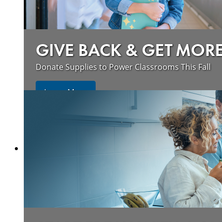
GIVE BACK & GET MOR
Donate Supplies to Power Classrooms This Fall
Learn More